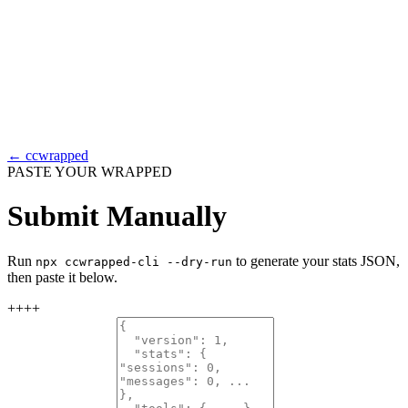
← ccwrapped
PASTE YOUR WRAPPED
Submit Manually
Run
to generate your stats JSON,
npx ccwrapped-cli --dry-run
then paste it below.
+
+
+
+