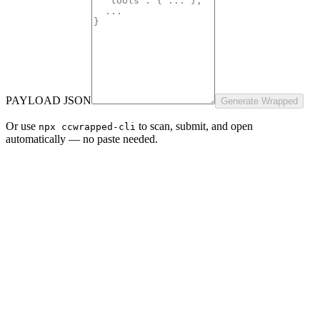
PAYLOAD JSON
Generate Wrapped
Or use
to scan, submit, and open
npx ccwrapped-cli
automatically — no paste needed.